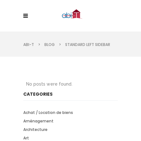
ABI-T
>
BLOG
>
STANDARD LEFT SIDEBAR
No posts were found.
CATEGORIES
Achat / Location de biens
Aménagement
Architecture
Art