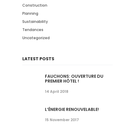
Construction
Planning
Sustainability
Tendances
Uncategorized
LATEST POSTS
FAUCHONS: OUVERTURE DU
PREMIER HÔTEL !
14 April 2018
L’ÉNERGIE RENOUVELABLE!
15 November 2017