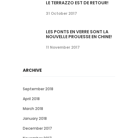
LE TERRAZZO EST DE RETOUR!
31 October 2017
LES PONTS EN VERRE SONT LA
NOUVELLE PROUESSE EN CHINE!
11 November 2017
ARCHIVE
September 2018
April 2018
March 2018
January 2018
December 2017