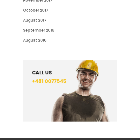
November 2017
October 2017
August 2017
September 2016
August 2016